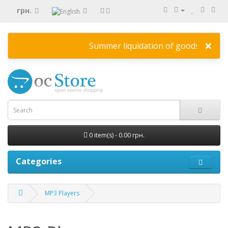
грн.
×
Summer liquidation of goods
HERE
disc
0 item(s) - 0.00 грн.
Categories
MP3 Players