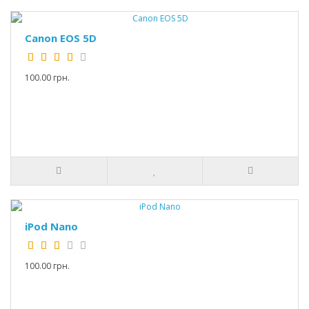
Canon EOS 5D
100.00 грн.
iPod Nano
100.00 грн.