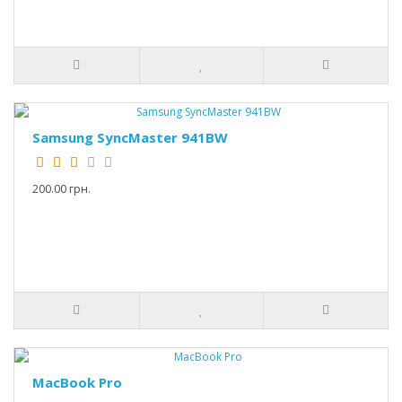
Samsung SyncMaster 941BW
200.00 грн.
MacBook Pro