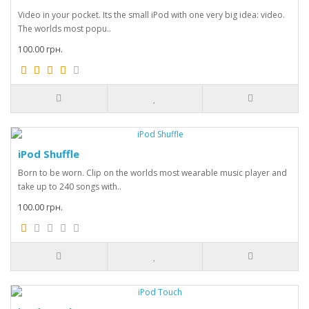
Video in your pocket. Its the small iPod with one very big idea: video.
The worlds most popu..
100.00 грн.
iPod Shuffle
Born to be worn. Clip on the worlds most wearable music player and
take up to 240 songs with..
100.00 грн.