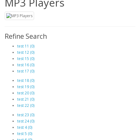
MP3 Players
Refine Search
test 11 (0)
test 12 (0)
test 15 (0)
test 16 (0)
test 17 (0)
test 18 (0)
test 19 (0)
test 20 (0)
test 21 (0)
test 22 (0)
test 23 (0)
test 24 (0)
test 4 (0)
test 5 (0)
test 6 (0)