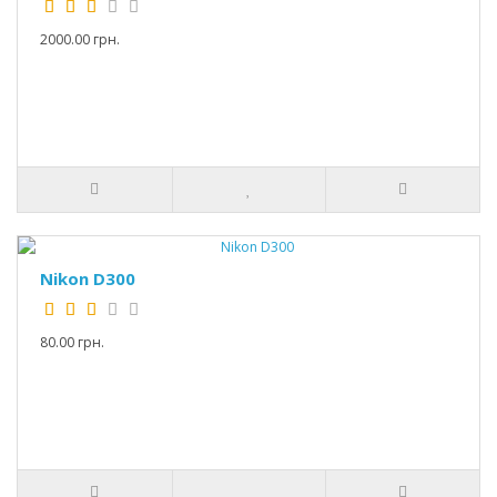
2000.00 грн.
Nikon D300
80.00 грн.