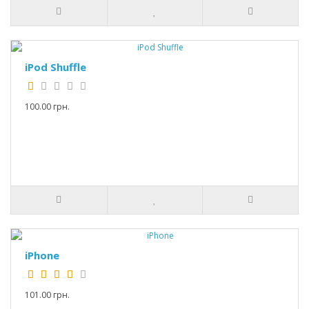
iPod Shuffle
100.00 грн.
iPhone
101.00 грн.