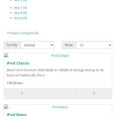
test 7 (0)
test 8 (0)
test 9 (0)
Product Compare (0)
Sort By:
Show:
iPod Classic
More room to move. With 80GB or 160GB of storage and up to 40
hours of battery life, the n..
100.00 грн.
iPod Nano