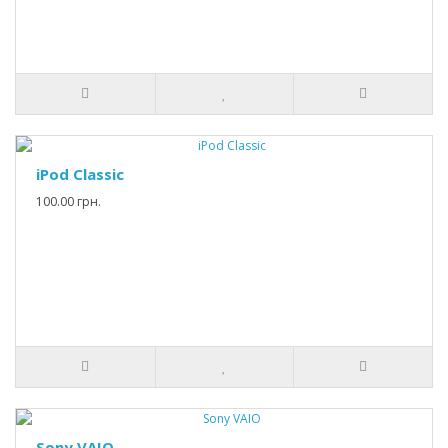
iPod Classic
100.00 грн.
Sony VAIO