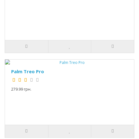
Palm Treo Pro
279.99 грн.