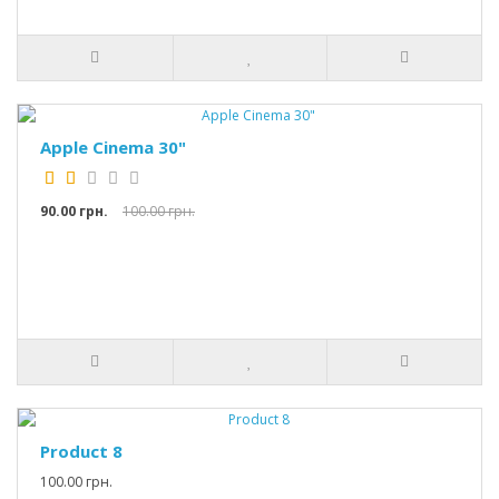
Apple Cinema 30"
90.00 грн.
100.00 грн.
Product 8
100.00 грн.