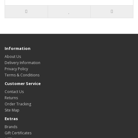
Information
About Us
Delivery Information
Privacy Policy
Terms & Conditions
Customer Service
Contact Us
Returns
Order Tracking
Site Map
Extras
Brands
Gift Certificates