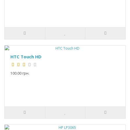
HTC Touch HD
100.00 грн.