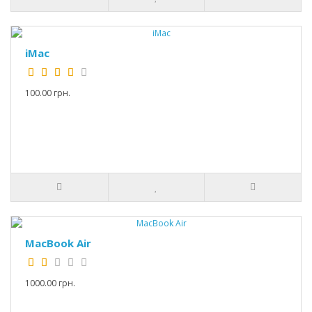
iMac
100.00 грн.
MacBook Air
1000.00 грн.