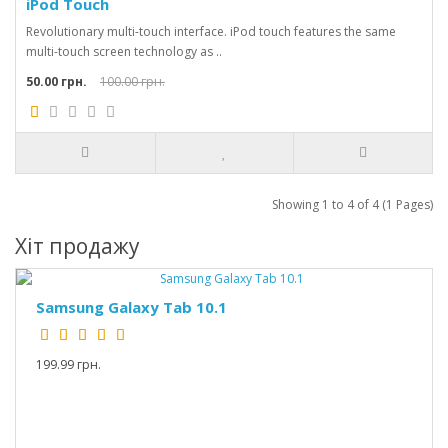
iPod Touch
Revolutionary multi-touch interface. iPod touch features the same
multi-touch screen technology as ..
50.00 грн.
100.00 грн.
Showing 1 to 4 of 4 (1 Pages)
Хіт продажу
Samsung Galaxy Tab 10.1
199.99 грн.