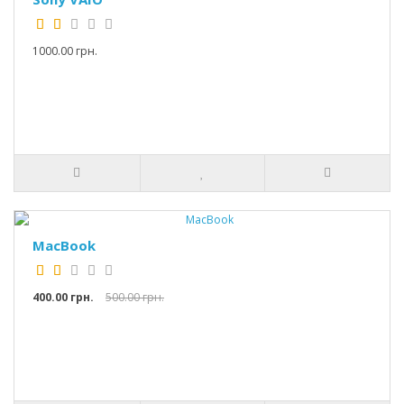
1000.00 грн.
MacBook
400.00 грн.
500.00 грн.