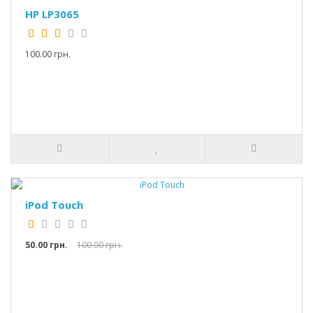
HP LP3065
100.00 грн.
iPod Touch
50.00 грн.
100.00 грн.